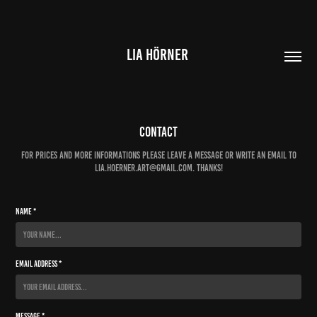
LIA HÖRNER 
Contact
For prices and more informations please leave a message or write an email to
lia.hoerner.art@gmail.com. Thanks!
Name *
Email Address *
Message *