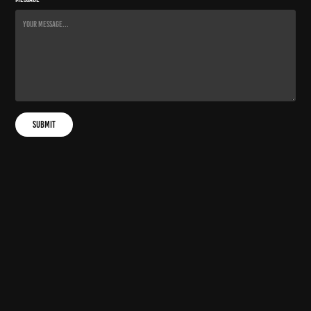
Submit